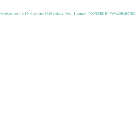
All prices are in
USD
. Copyright 2026 Judaica More.
Sitemap
|
POWERED BY WWW.SELECTED.