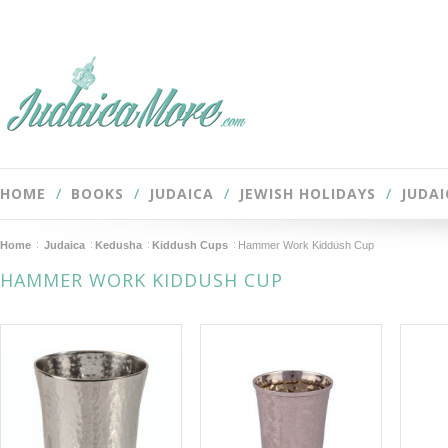
HOME
BOOKS
JUDAICA
JEWISH HOLIDAYS
JUDAI
Home
Judaica
Kedusha
Kiddush Cups
Hammer Work Kiddush Cup
HAMMER WORK KIDDUSH CUP