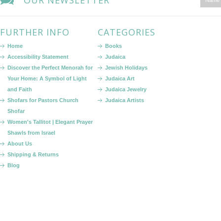
OUR NEWSLETTER
FURTHER INFO
CATEGORIES
Home
Books
Accessibility Statement
Judaica
Discover the Perfect Menorah for
Jewish Holidays
Your Home: A Symbol of Light
Judaica Art
and Faith
Judaica Jewelry
Shofars for Pastors Church
Judaica Artists
Shofar
Women's Tallitot | Elegant Prayer
Shawls from Israel
About Us
Shipping & Returns
Blog