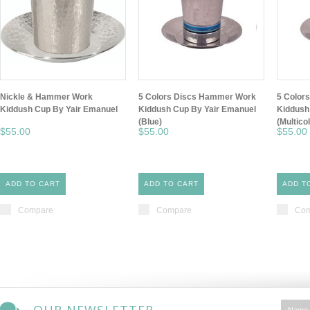
Nickle & Hammer Work
5 Colors Discs Hammer Work
5 Color
Kiddush Cup By Yair Emanuel
Kiddush Cup By Yair Emanuel
Kiddush
(Blue)
(Multicol
$55.00
$55.00
$55.00
ADD TO CART
ADD TO CART
ADD T
Compare
Compare
Com