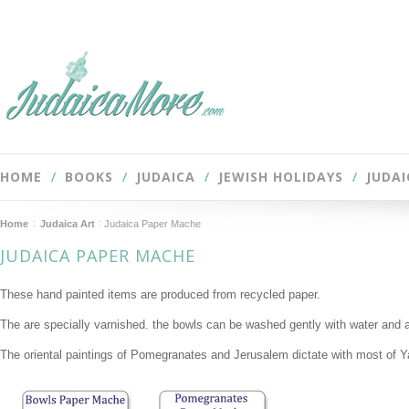
HOME
BOOKS
JUDAICA
JEWISH HOLIDAYS
JUDAI
Home
Judaica Art
Judaica Paper Mache
JUDAICA PAPER MACHE
These hand painted items are produced from recycled paper.
The are specially varnished. the bowls can be washed gently with water and a
The oriental paintings of Pomegranates and Jerusalem dictate with most of Y