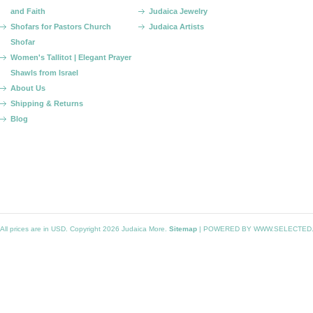
and Faith
Judaica Jewelry
Shofars for Pastors Church
Judaica Artists
Shofar
Women's Tallitot | Elegant Prayer
Shawls from Israel
About Us
Shipping & Returns
Blog
All prices are in
USD
. Copyright 2026 Judaica More.
Sitemap
|
POWERED BY WWW.SELECTED.