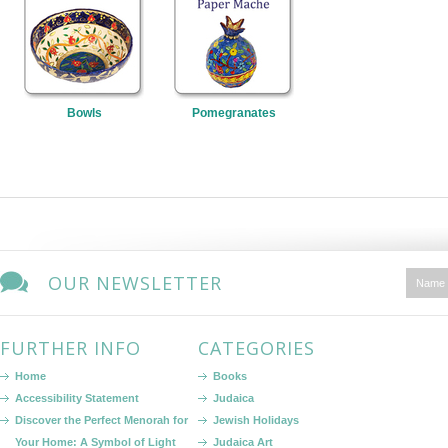
Bowls
Pomegranates
OUR NEWSLETTER
FURTHER INFO
CATEGORIES
Home
Books
Accessibility Statement
Judaica
Discover the Perfect Menorah for
Jewish Holidays
Your Home: A Symbol of Light
Judaica Art