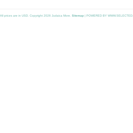
All prices are in
USD
. Copyright 2026 Judaica More.
Sitemap
|
POWERED BY WWW.SELECTED.