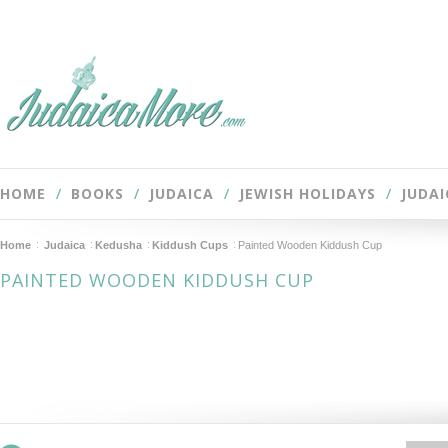
HOME
BOOKS
JUDAICA
JEWISH HOLIDAYS
JUDAI
Home
Judaica
Kedusha
Kiddush Cups
Painted Wooden Kiddush Cup
PAINTED WOODEN KIDDUSH CUP