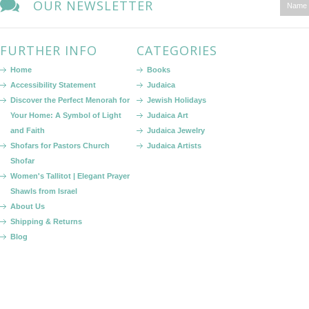
OUR NEWSLETTER
FURTHER INFO
CATEGORIES
Home
Books
Accessibility Statement
Judaica
Discover the Perfect Menorah for
Jewish Holidays
Your Home: A Symbol of Light
Judaica Art
and Faith
Judaica Jewelry
Shofars for Pastors Church
Judaica Artists
Shofar
Women's Tallitot | Elegant Prayer
Shawls from Israel
About Us
Shipping & Returns
Blog